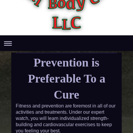
Prevention is
Preferable To a
Cure
Fitness and prevention are foremost in all of our
activities and treatments. Under our expert
watch, you will learn individualized strength-
building and cardiovascular exercises to keep
you feeling your best.