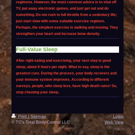
regimens. However, the most common advice is to shut off
TV, put away electronic games, and just get out and do
something. Do not rush to full throttle from a sedentary life;
just start slow with some suitable exercise regimen.
Perhaps, the simplest exercise is walking and moving. They
strengthen your heart and increase bone density.
Full-Value Sleep
After right eating and exercising, your next step is good
sleep, about 8 hours per night. What to say, sleep is the
greatest cure. During the process, your body recovers and
your immune system improves. According to different
surveys, people, who sleep less, have high death rates! So,
stop cheating your sleep.
Print
|
Sitemap
Login
© TC's Total Body Control LLC
Web View