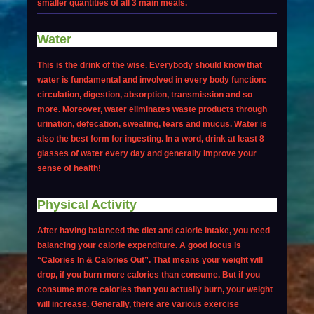
smaller quantities of all 3 main meals.
Water
This is the drink of the wise. Everybody should know that
water is fundamental and involved in every body function:
circulation, digestion, absorption, transmission and so
more. Moreover, water eliminates waste products through
urination, defecation, sweating, tears and mucus. Water is
also the best form for ingesting. In a word, drink at least 8
glasses of water every day and generally improve your
sense of health!
Physical Activity
After having balanced the diet and calorie intake, you need
balancing your calorie expenditure. A good focus is
“Calories In & Calories Out”. That means your weight will
drop, if you burn more calories than consume. But if you
consume more calories than you actually burn, your weight
will increase. Generally, there are various exercise