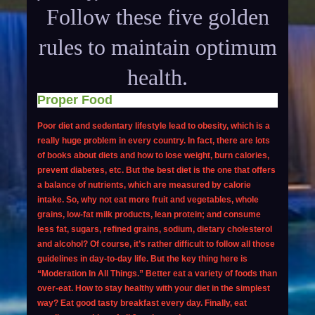
Follow these five golden
rules to maintain optimum
health.
Proper Food
Poor diet and sedentary lifestyle lead to obesity, which is a
really huge problem in every country. In fact, there are lots
of books about diets and
how to lose weight
, burn calories,
prevent diabetes
, etc. But the best diet is the one that offers
a balance of nutrients, which are measured by calorie
intake. So, why not eat more fruit and vegetables, whole
grains, low-fat milk products, lean protein; and consume
less fat, sugars, refined grains, sodium, dietary cholesterol
and alcohol? Of course, it’s rather difficult to follow all those
guidelines in day-to-day life. But the key thing here is
“Moderation In All Things.” Better eat a variety of foods than
over-eat. How to stay healthy with your diet in the simplest
way? Eat good tasty breakfast every day. Finally, eat