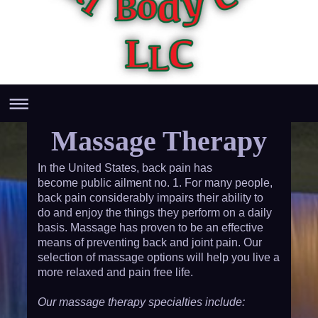
Massage Therapy
In the United States, back pain has
become public ailment no. 1. For many people,
back pain considerably impairs their ability to
do and enjoy the things they perform on a daily
basis. Massage has proven to be an effective
means of preventing back and joint pain. Our
selection of massage options will help you live a
more relaxed and pain free life.
Our massage therapy specialties include: