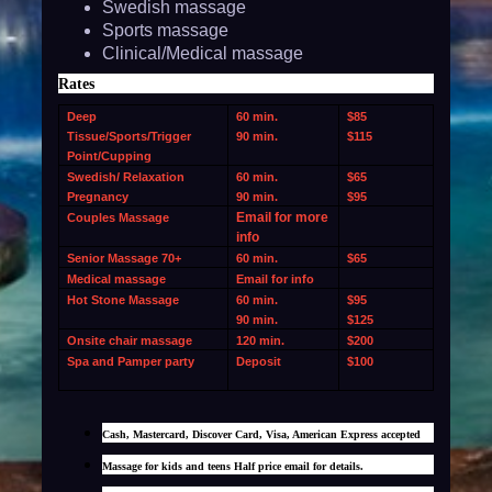
Swedish massage
Sports massage
Clinical/Medical massage
Rates
Deep
60 min.
$85
Tissue/Sports/Trigger
90 min.
$115
Point/Cupping
Swedish/ Relaxation
60 min.
$65
Pregnancy
90 min.
$95
Email for more
Couples Massage
info
Senior Massage 70+
60 min.
$65
Medical massage
Email for info
Hot Stone Massage
60 min.
$95
90 min.
$125
Onsite chair massage
120 min.
$200
Spa and Pamper party
Deposit
$100
Cash, Mastercard, Discover Card, Visa, American Express accepted
Massage for kids and teens Half price email for details.