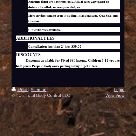
Amounts listed are base rates only. Actual rates vary based on
distance travelled, services provided, etc.
More services coming soon including Infant massage, Gua Sha, and
Graston.
Gift certificates available.
ADDITIONAL FEES
Cancellation less than 24hrs: $30.00
DISCOUNTS
Discounts available for Fixed SSI Income. Children 7-15 yrs are
half price. Prepaid bodywork packages buy 5 get 1 free.
Print
|
Sitemap
Login
© TC's Total Body Control LLC
Web View