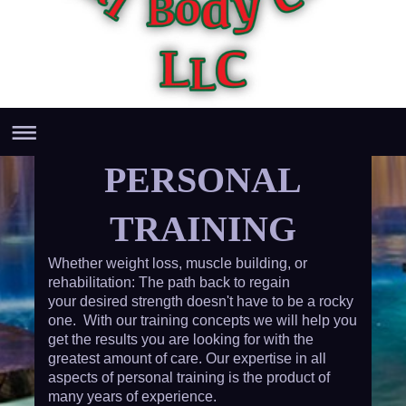
PERSONAL
TRAINING
Whether weight loss, muscle building, or
rehabilitation: The path back to regain
your desired strength doesn't have to be a rocky
one. With our training concepts we will help you
get the results you are looking for with the
greatest amount of care. Our expertise in all
aspects of personal training is the product of
many years of experience.