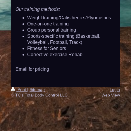
Our training methods:
Weight training/Calisthenics/Plyometrics
One-on-one training
Group personal training
Sports-specific training (Basketball,
Volleyball, Football, Track)
Fitness for Seniors
Corrective exercise Rehab.
Email for pricing
Print
|
Sitemap
Login
© TC's Total Body Control LLC
Web View